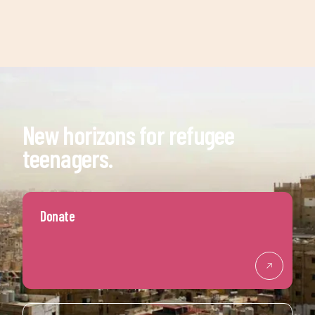
New horizons for refugee
teenagers.
Donate