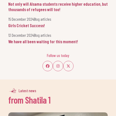
Not only will Alsama students receive higher education, but
thousands of refugees will too!
15 December 2024
Blog articles
Girls Cricket Success!
13 December 2024
Blog articles
We have all been waiting for this moment!
Follow us today
Latest news
from Shatila 1