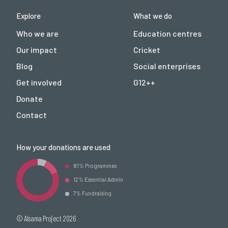
Explore
What we do
Who we are
Education centres
Our impact
Cricket
Blog
Social enterprises
Get involved
G12++
Donate
Contact
How your donations are used
81% Programmes
12% Essential Admin
7% Fundraising
© Alsama Project 2026