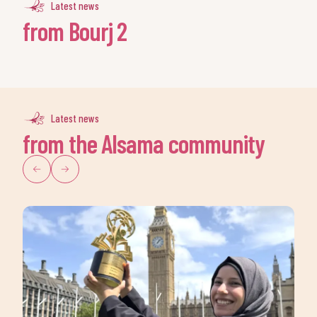
Latest news
from Bourj 2
Latest news
from the Alsama community
Keep up to date with our
progress
Join our
newsletter
today!
Sign up to our newsletter to
receive the latest news and