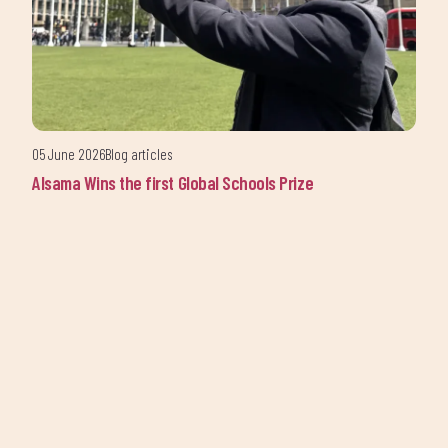
updates from Alsama.
05 June 2026
Blog articles
Alsama Wins the first Global Schools Prize