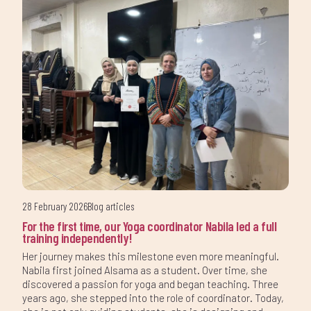
28 February 2026
Blog articles
For the first time, our Yoga coordinator Nabila led a full
training independently!
Her journey makes this milestone even more meaningful.
Nabila first joined Alsama as a student. Over time, she
discovered a passion for yoga and began teaching. Three
years ago, she stepped into the role of coordinator. Today,