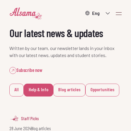
About
Our latest news & updates
What we do
Written by our team, our newsletter lands in your inbox
with our latest news, updates and student stories.
How to help
Subscribe now
Contact
All
Help & Info
Blog articles
Opportunities
Staff Picks
Donate
28 June 2024
Blog articles