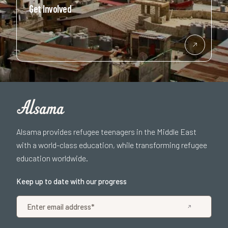
Get Involved
Alsama provides refugee teenagers in the Middle East
with a world-class education, while transforming refugee
education worldwide.
Keep up to date with our progress