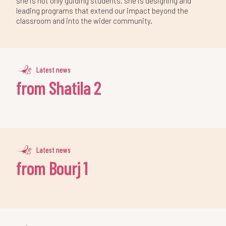
she is not only guiding students, she is designing and
leading programs that extend our impact beyond the
classroom and into the wider community.
Latest news
from Shatila 2
Latest news
from Bourj 1