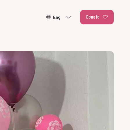
Donate
ducating our
r