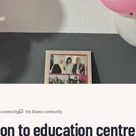
a community
the Alsama community
on to education centre