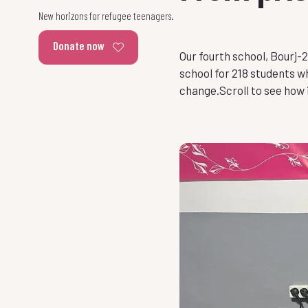
New horizons for refugee teenagers.
Donate now
Our fourth school, Bourj-
school for 218 students 
change.Scroll to see how