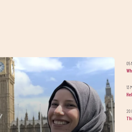
Keep up to date with our progress
05 
Join our newsletter
Wh
today!
13 
He
up to our newsletter to receive the latest news and updates from A
20 
Th