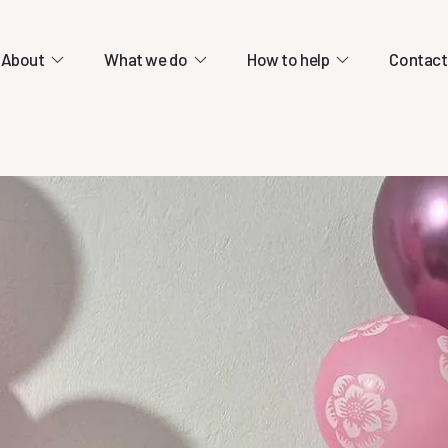
About
What we do
How to help
Contact
cation centres.
ld-class education relies entirely on
ons.
13 March 2026
olved
Help us continue e
rship through cricket.
students during wa
re lots of ways you can support our mission.
ty.
13 March 2026
13 March 2026
Help us continue educating our
students during war
Help us continue educating our
 to connect refugees
students during war