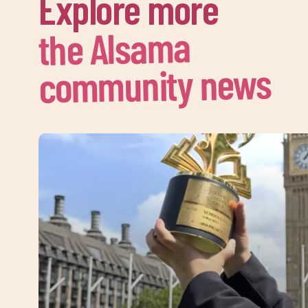
Explore more
the Alsama
community news
Sign 