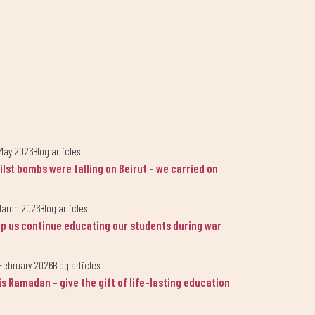
May 2026
Blog articles
ilst bombs were falling on Beirut - we carried on
March 2026
Blog articles
lp us continue educating our students during war
lsama.
February 2026
Blog articles
is Ramadan - give the gift of life-lasting education