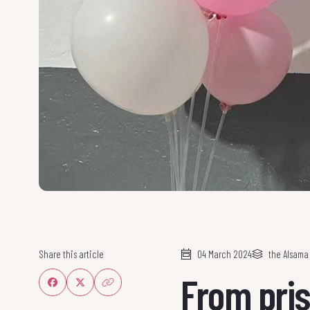
Share this article
04 March 2024
the Alsam
From pris
Share on Facebook
Share on Twitter
Share link