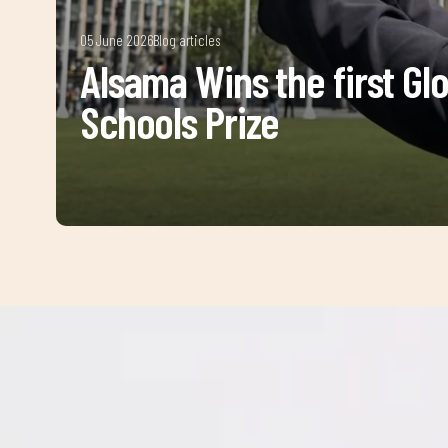
05 June 2026
Blog articles
Alsama Wins the first Gl
Schools Prize