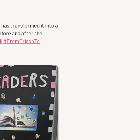
 has transformed it into a
efore and after the
l
#FromPrisonTo