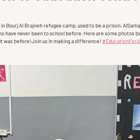
2 in Bourj Al Brajneh refugee camp, used to be a prison. AlSama
who have never been to school before. Here are some photos b
 it was before!Join
us in making a difference!
#EducationForAl