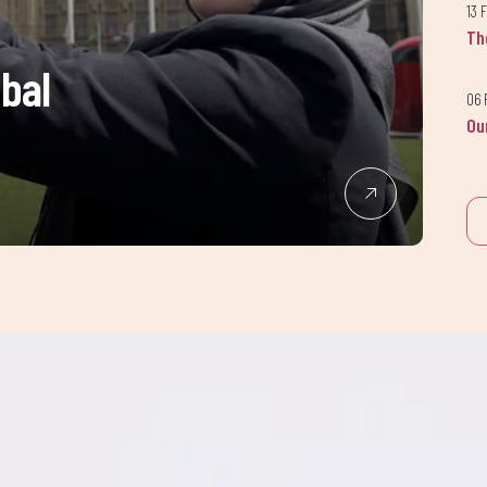
13 
Th
obal
06 
Ou