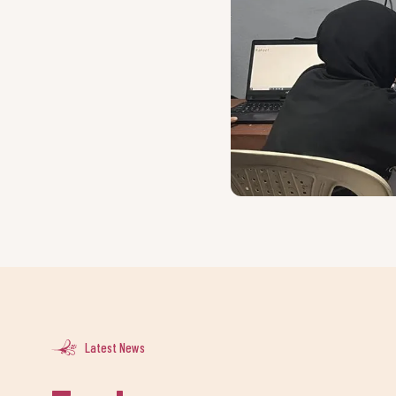
Latest News