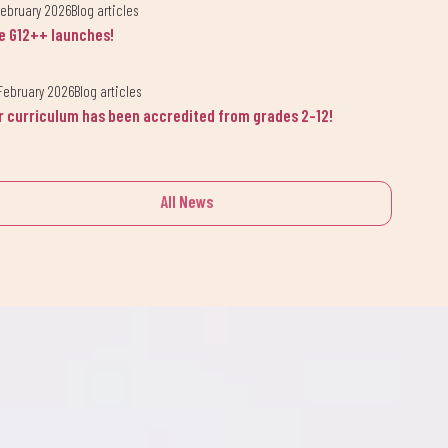
February 2026
Blog articles
e G12++ launches!
February 2026
Blog articles
r curriculum has been accredited from grades 2-12!
All News