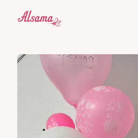
Who we are
Education Centres
Donate
About
Dive into our story and what makes us tick.
Explore our award-winning edu
Our wor
donati
Our impact
Cricket
What we do
Get Inv
What we do works. Here's proof.
Our students are learning leade
There a
Blog
Social Enterprises
Stay up to date with the Alsama community.
We support the whole communi
How to help
Legal & Governance
G12++
How we're structured and governed.
An international qualification
Contact
and universities.