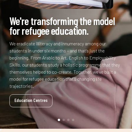
k
+
%
+
b
We're transforming the model
m
.
for refugee education.
,
.
,
k
b
+
We eradicate illiteracy and innumeracy among our
£
+
£
students in under six months – and that’s just the
beginning. From Arabic to Art, English to Employability
k
,
Skills, our students study a holistic programme that they
m
,
m
themselves helped to co-create. Together, we’ve built a
model for refugee education that’s changing life
£
trajectories.
b
£
b
Education Centres
m
k
m
k
b
b
What makes us unique?