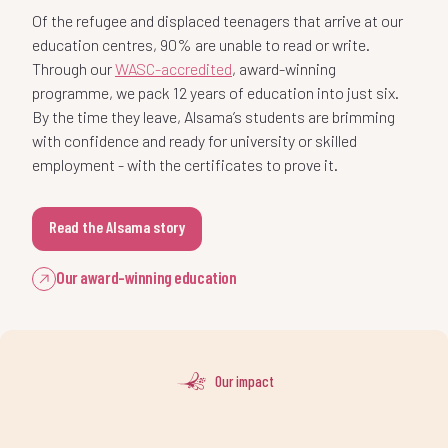
3
-
0
2
education centres, 90% are unable to read or write.
7
0
1
Through our
WASC-accredited
, award-winning
4
0
programme, we pack 12 years of education into just six.
1
-
3
By the time they leave, Alsama’s students are brimming
8
1
2
with confidence and ready for university or skilled
5
1
employment - with the certificates to prove it.
2
0
4
-
9
2
3
Read the Alsama story
6
2
3
1
5
0
:
3
4
Our award-winning education
7
3
4
2
6
1
%
4
5
8
4
-
-
Our impact
5
3
7
2
.
5
6
9
5
0
0
6
4
8