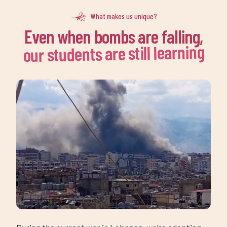
k
Even when bombs are falling,
k
our students are still learning
During the current war in Lebanon, we’re adapting
and growing, so that no Alsama student is left