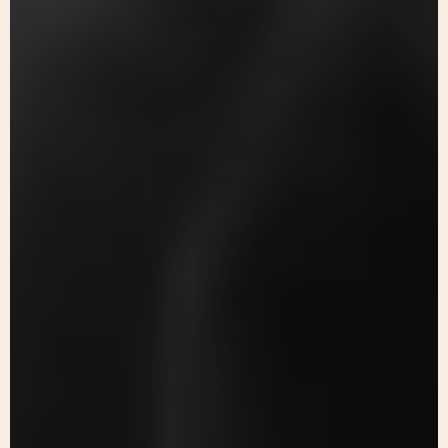
Keep up to date with our
progress
Join our
newsletter
today!
Play
Sign up to our newsletter to
Video
receive the latest news and
updates from Alsama.