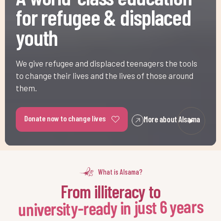
youth
We give refugee and displaced teenagers the tools
to change their lives and the lives of those around
them.
Donate now to change lives
More about Alsama
What is Alsama?
From illiteracy to
-
university-ready in just 6 years