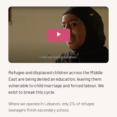
0
1
Play
2
-
Video
3
0
-
Refugee and displaced children across the Middle
4
East are being denied an education, leaving them
1
vulnerable to child marriage and forced labour. We
0
exist to break this cycle.
5
-
2
Where we operate in Lebanon, only 2% of refugee
-
1
teenagers finish secondary school.
6
-
0
Of the refugee and displaced teenagers that arrive at our