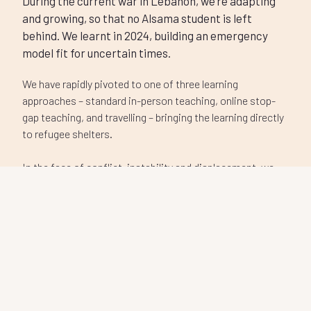
behind. We learnt in 2024, building an emergency
model fit for uncertain times.
We have rapidly pivoted to one of three learning
approaches – standard in-person teaching, online stop-
gap teaching, and travelling – bringing the learning directly
to refugee shelters.
In the face of conflict, instability and displacement, we
remain committed to providing a consistent, world-class
education for every student, wherever they are.
Donate now
Our impact
Student Stories