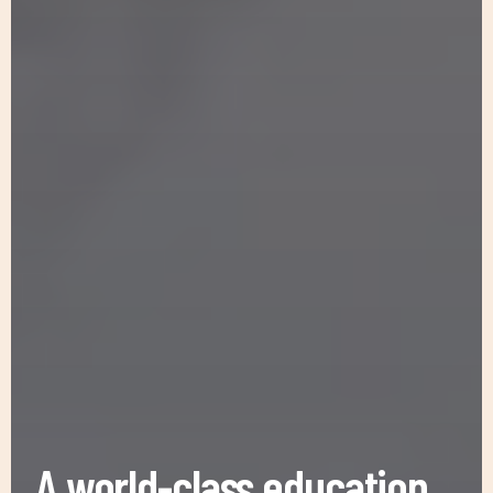
A world-class education
for refugee & displaced