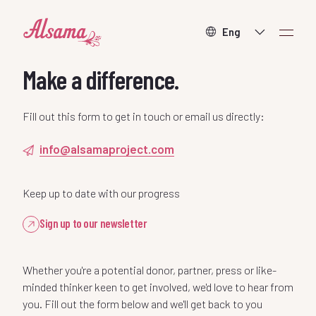
About
Make a difference.
What we do
Fill out this form to get in touch or email us directly:
info@alsamaproject.com
How to help
Keep up to date with our progress
Contact
Sign up to our newsletter
Whether you're a potential donor, partner, press or like-
minded thinker keen to get involved, we'd love to hear from
Donate
you. Fill out the form below and we'll get back to you