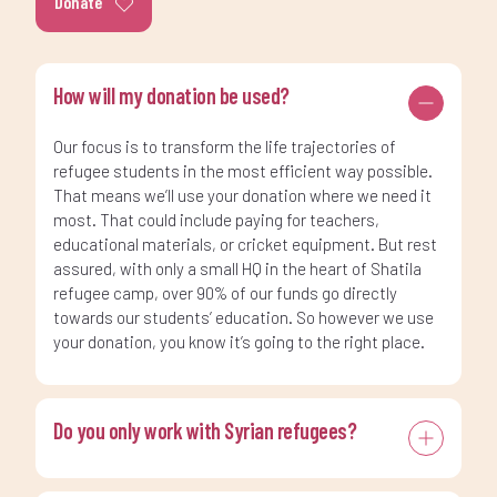
Donate
How will my donation be used?
Our focus is to transform the life trajectories of
refugee students in the most efficient way possible.
That means we’ll use your donation where we need it
most. That could include paying for teachers,
educational materials, or cricket equipment. But rest
assured, with only a small HQ in the heart of Shatila
refugee camp, over 90% of our funds go directly
towards our students’ education. So however we use
your donation, you know it’s going to the right place.
Do you only work with Syrian refugees?