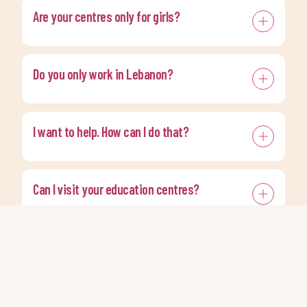
Are your centres only for girls?
Do you only work in Lebanon?
I want to help. How can I do that?
Can I visit your education centres?
Do you offer press interviews?