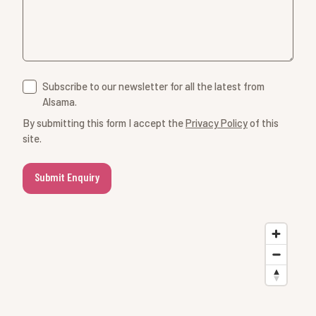
Subscribe to our newsletter for all the latest from
Alsama.
By submitting this form I accept the
Privacy Policy
of this
site.
Submit Enquiry