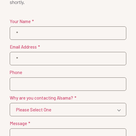
shortly.
Your Name
*
Email Address
*
Phone
Why are you contacting Alsama?
*
Message
*