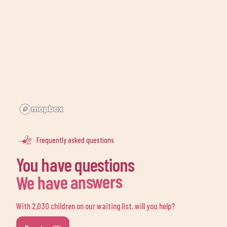
Frequently asked questions
You have questions
We have answers
With 2,030 children on our waiting list, will you help?