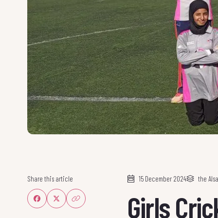
Share this article
15 December 2024
the Al
Girls Cri
Share on Facebook
Share on Twitter
Share link