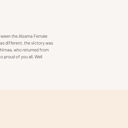
etween the Alsama Female
s different, the victory was
 Shimaa, who returned from
 proud of you all. Well