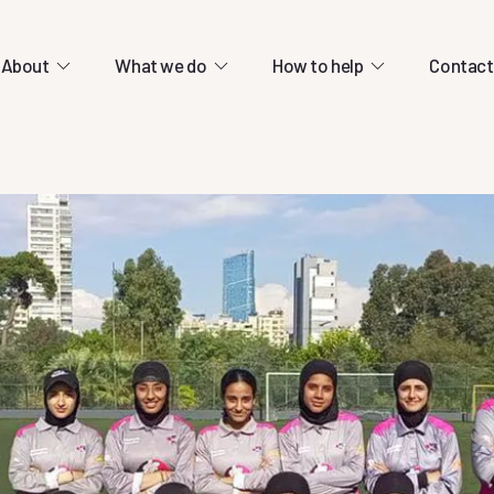
About
What we do
How to help
Contact
cation centres.
ld-class education relies entirely on
ons.
13 March 2026
olved
Help us continue e
rship through cricket.
students during wa
re lots of ways you can support our mission.
ty.
13 March 2026
13 March 2026
Help us continue educating our
students during war
Help us continue educating our
 to connect refugees
students during war