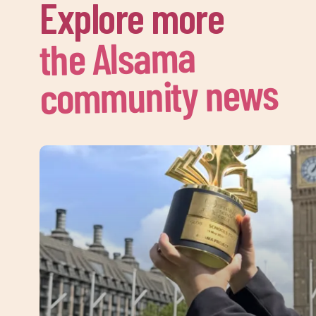
Explore more
the Alsama
community news