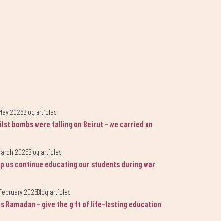
May 2026
Blog articles
ilst bombs were falling on Beirut - we carried on
March 2026
Blog articles
lp us continue educating our students during war
February 2026
Blog articles
is Ramadan - give the gift of life-lasting education