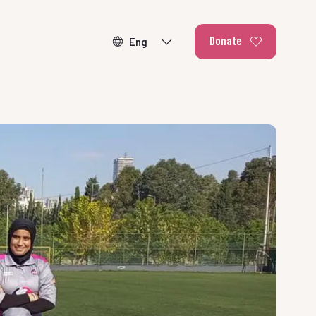
Donate
ducating our
r