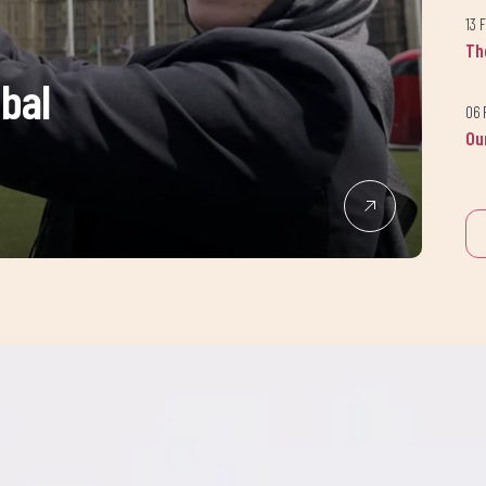
Join our newsletter
13 
Th
today!
obal
06 
Ou
up to our newsletter to receive the latest news and updates from A