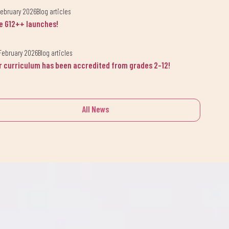
February 2026
Blog articles
e G12++ launches!
February 2026
Blog articles
r curriculum has been accredited from grades 2-12!
lsama.
All News