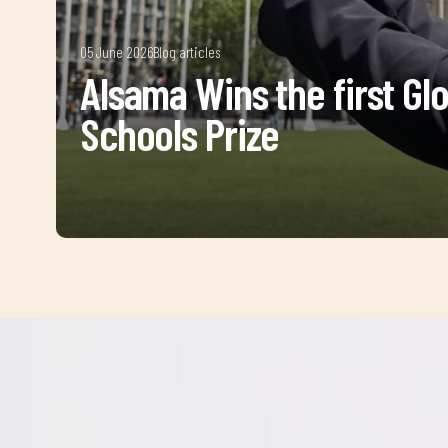
05 June 2026
Blog articles
Alsama Wins the first Gl
Schools Prize
Sign 