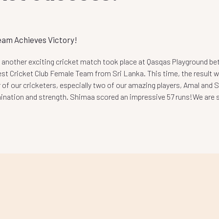
eam Achieves Victory!
 another exciting cricket match took place at Qasqas Playground b
st Cricket Club Female Team from Sri Lanka. This time, the result wa
 of our cricketers, especially two of our amazing players, Amal and
mination and strength. Shimaa scored an
impressive 57 runs!We are so