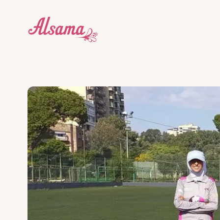
Who we are
Education Centres
Donate
About
Dive into our story and what makes us tick.
Explore our award-winning edu
Our wor
donati
Our impact
Cricket
What we do
Get Inv
What we do works. Here's proof.
Our students are learning leade
There a
Blog
Social Enterprises
Stay up to date with the Alsama community.
We support the whole communi
How to help
Legal & Governance
G12++
How we're structured and governed.
An international qualification
Contact
and universities.