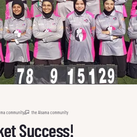
sama community
the Alsama community
cket Success!