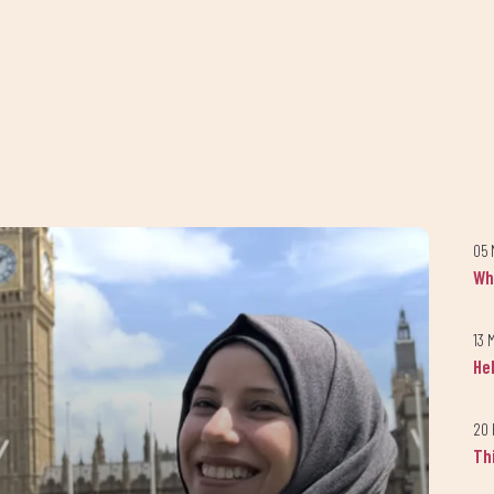
05 
Wh
13 
He
20 
Th
Keep up to date with our progress