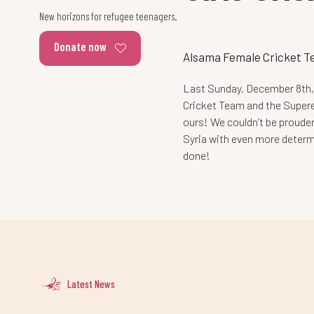
New horizons for refugee teenagers.
Donate now
Alsama Female Cricket T
Last Sunday, December 8th,
Cricket Team and the Supere
ours! We couldn’t be prouder
Syria with even more deter
done!
Latest News