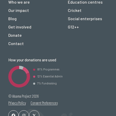
Who we are
Education centres
Our impact
Cricket
Blog
Social enterprises
Get involved
G12++
Donate
Contact
How your donations are used
81% Programmes
12% Essential Admin
7% Fundraising
© Alsama Project 2026
Privacy Policy
Consent Preferences