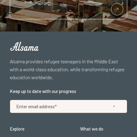
Alsama provides refugee teenagers in the Middle East
with a world-class education, while transforming refugee
education worldwide.
Keep up to date with our progress
Explore
What we do