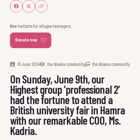
Share on Facebook
Share on Twitter
Share link
New horizons for refugee teenagers.
Donate now
10 June 2024
the Alsama community
the Alsama community
On Sunday, June 9th, our
Highest group ‘professional 2’
had the fortune to attend a
British university fair in Hamra
with our remarkable COO, Ms.
Kadria.