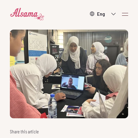
About
What we do
How to help
Contact
Donate
Share this article