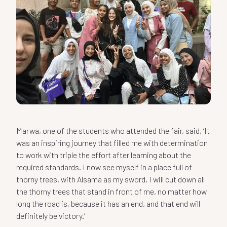
Marwa, one of the students who attended the fair, said, ‘It
was an inspiring journey that filled me with determination
to work with triple the effort after learning about the
required standards. I now see myself in a place full of
thorny trees, with Alsama as my sword. I will cut down all
the thorny trees that stand in front of me, no matter how
long the road is, because it has an end, and that end will
definitely be victory.’