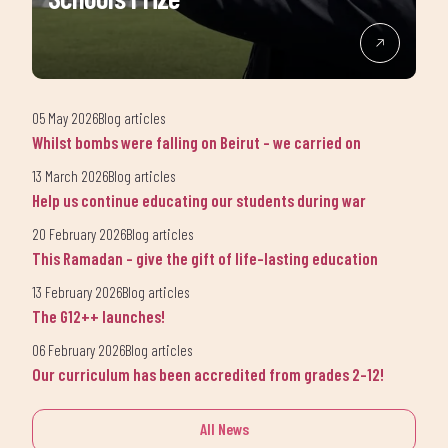
05 May 2026
Blog articles
Whilst bombs were falling on Beirut - we carried on
13 March 2026
Blog articles
Help us continue educating our students during war
20 February 2026
Blog articles
This Ramadan - give the gift of life-lasting education
13 February 2026
Blog articles
The G12++ launches!
06 February 2026
Blog articles
Our curriculum has been accredited from grades 2-12!
All News