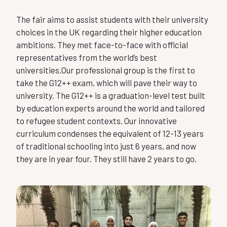
The fair aims to assist students with their university
choices in the UK regarding their higher education
ambitions. They met face-to-face with official
representatives from the world’s best
universities.Our professional group is the first to
take the G12++ exam, which will pave their way to
university. The G12++ is a graduation-level
test built
by education experts around the world and tailored
to refugee student contexts. Our innovative
curriculum condenses the equivalent of 12-13 years
of traditional schooling into just 6 years, and now
they are in year four. They still have 2 years to go.