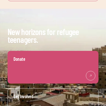
New horizons for refugee
teenagers.
Donate
Get Involved